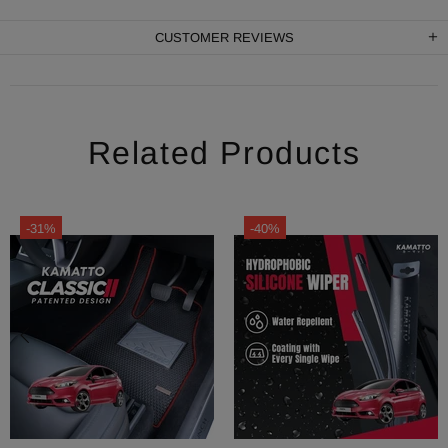
CUSTOMER REVIEWS
Related Products
-31%
-40%