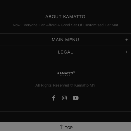
ABOUT KAMATTO
Now Everyone Can Afford A Good Set Of Customised Car Mat
MAIN MENU
LEGAL
All Rights Reserved
©️
Kamatto MY
TOP