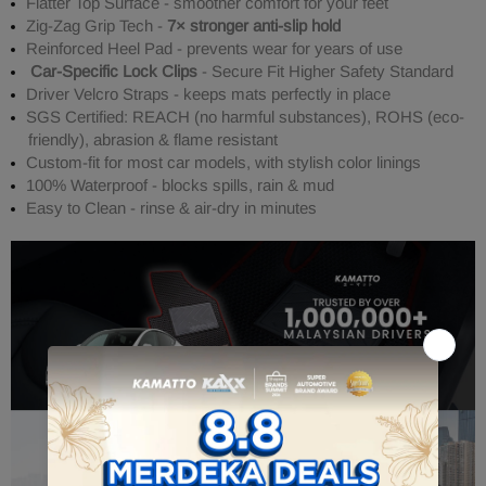
Flatter Top Surface - smoother comfort for your feet
Zig-Zag Grip Tech -
7× stronger anti-slip hold
Reinforced Heel Pad - prevents wear for years of use
Car-Specific Lock Clips
- Secure Fit Higher Safety Standard
Driver Velcro Straps - keeps mats perfectly in place
SGS Certified: REACH (no harmful substances), ROHS (eco-
friendly), abrasion & flame resistant
Custom-fit for most car models, with stylish color linings
100% Waterproof - blocks spills, rain & mud
Easy to Clean - rinse & air-dry in minutes