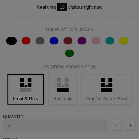
Real time
13
visitors right now
LINING COLOUR:
BLACK
POSITION:
FRONT & REAR
Front & Rear
Boot only
Front & Rear + Boot
QUANTITY