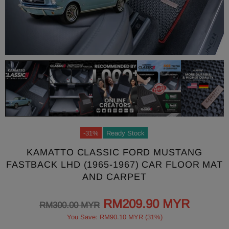
-31%
Ready Stock
KAMATTO CLASSIC FORD MUSTANG
FASTBACK LHD (1965-1967) CAR FLOOR MAT
AND CARPET
RM209.90 MYR
RM300.00 MYR
You Save: RM90.10 MYR (31%)