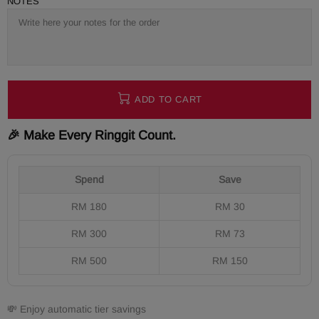
NOTES
ADD TO CART
🎉 Make Every Ringgit Count.
Spend
Save
RM 180
RM 30
RM 300
RM 73
RM 500
RM 150
💸 Enjoy automatic tier savings