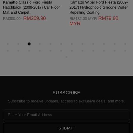
Kamatto Classic Ford Fiesta
Kamatto Wiper Ford Fiesta (2009-
Hatchback (2008-2017) Car Floor
2017) Hydrophobic Silicone Water
Mat and Carpet
Repelling Coating
RM209.90
RM79.90
RM300.00
RM132.00 MYR
MYR
SUBSCRIBE
Subscribe to receive updates, access to exclusive deals, and more.