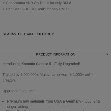
⭐ Get Karoma ADD ON Deals for only RM 8
⭐ Get KAXX ADD ON Deals for only RM 15
GUARANTEED SAFE CHECKOUT:
PRODUCT INFORMATION
Introducing Kamatto Classic II - Fully Upgraded!
Trusted by 1,000,000+ Malaysian drivers & 1,000+ online
creators
Upgraded Features:
Premium raw materials from USA & Germany
- tougher &
longer lasting