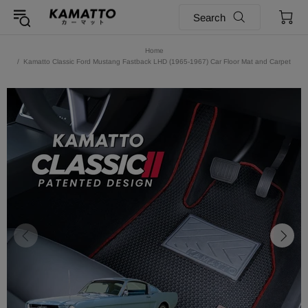
Search
Home
Kamatto Classic Ford Mustang Fastback LHD (1965-1967) Car Floor Mat and Carpet