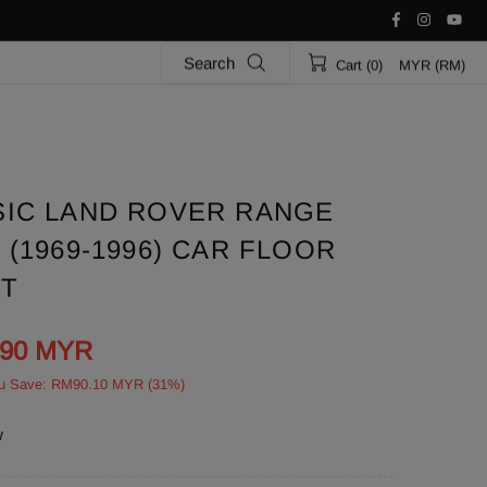
Search
Cart (0)
MYR (RM)
SIC LAND ROVER RANGE
(1969-1996) CAR FLOOR
ET
.90 MYR
u Save: RM90.10 MYR (31%)
w