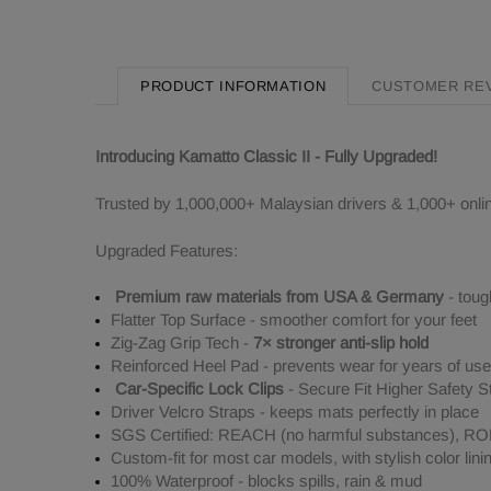
PRODUCT INFORMATION
CUSTOMER RE
Introducing Kamatto Classic II - Fully Upgraded!
Trusted by 1,000,000+ Malaysian drivers & 1,000+ onli
Upgraded Features:
Premium raw materials from USA & Germany
- toug
Flatter Top Surface - smoother comfort for your feet
Zig-Zag Grip Tech -
7× stronger anti-slip hold
Reinforced Heel Pad - prevents wear for years of use
Car-Specific Lock Clips
- Secure Fit Higher Safety S
Driver Velcro Straps - keeps mats perfectly in place
SGS Certified: REACH (no harmful substances), ROHS
Custom-fit for most car models, with stylish color lini
100% Waterproof - blocks spills, rain & mud