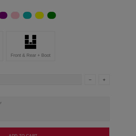
Front & Rear + Boot
ADD TO CART