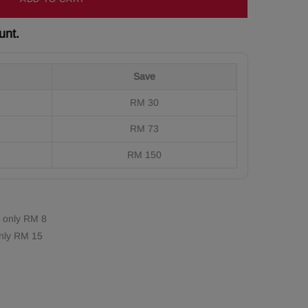
unt.
Save
RM 30
RM 73
RM 150
 only RM 8
nly RM 15