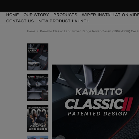
HOME
OUR STORY
PRODUCTS
WIPER INSTALLATION VID
CONTACT US
NEW PRODUCT LAUNCH
Home
Kamatto Classic Land Rover Range Rover Classic (1969-1996) Car F