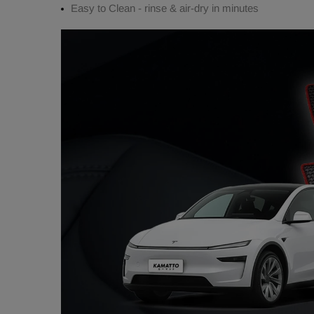
Easy to Clean - rinse & air-dry in minutes