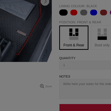
LINING COLOUR:
BLACK
POSITION:
FRONT & REAR
Front & Rear
Boot only
QUANTITY
NOTES
Zoom