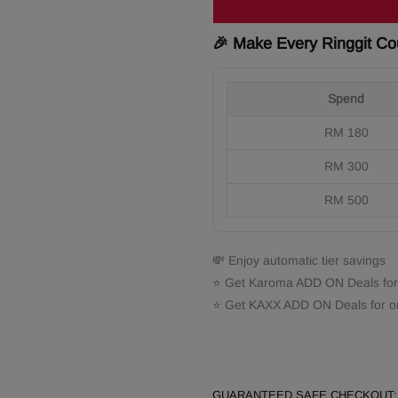
🎉 Make Every Ringgit Co
Spend
RM 180
RM 300
RM 500
💸 Enjoy automatic tier savings
⭐ Get Karoma ADD ON Deals for
⭐ Get KAXX ADD ON Deals for o
GUARANTEED SAFE CHECKOUT: