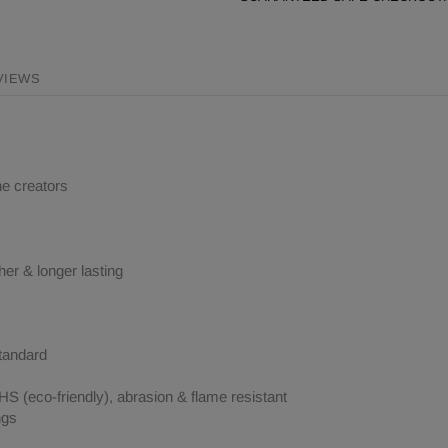
VIEWS
ne creators
her & longer lasting
tandard
 (eco-friendly), abrasion & flame resistant
ngs