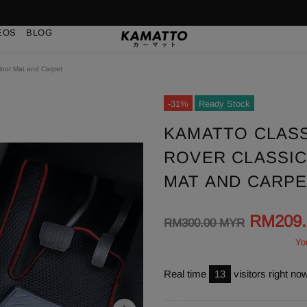
EOS
BLOG
loor Mat and Carpet
-31%
Ready Stock
KAMATTO CLAS
ROVER CLASSIC 
MAT AND CARP
RM209
RM300.00 MYR
Yo
Real time
13
visitors right no