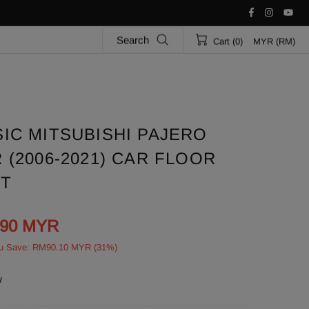
Search
Cart (0)
MYR (RM)
IC MITSUBISHI PAJERO
(2006-2021) CAR FLOOR
ET
.90 MYR
u Save: RM90.10 MYR (31%)
w