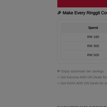
🎉 Make Every Ringgit Co
Spend
RM 180
RM 300
RM 500
💸 Enjoy automatic tier savings
⭐ Get Karoma ADD ON Deals for
⭐ Get KAXX ADD ON Deals for o