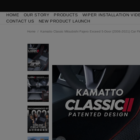
HOME
OUR STORY
PRODUCTS
WIPER INSTALLATION VID
CONTACT US
NEW PRODUCT LAUNCH
Home
Kamatto Classic Mitsubishi Pajero Exceed 5-Door (2006-2021) Car F