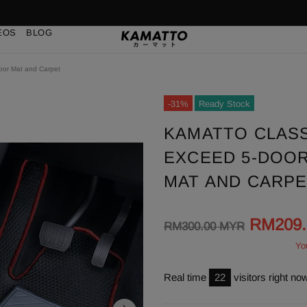
EOS
BLOG
loor Mat and Carpet
-31%
Ready Stock
KAMATTO CLASS
EXCEED 5-DOOR 
MAT AND CARP
RM209
RM300.00 MYR
Yo
Real time
23
visitors right no