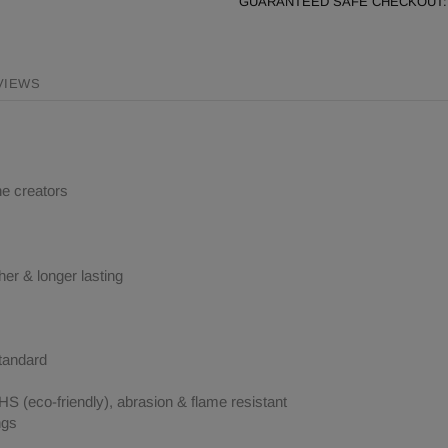
GUARANTEED SAFE CHECKOUT:
VIEWS
ne creators
her & longer lasting
tandard
 (eco-friendly), abrasion & flame resistant
ngs