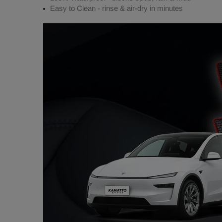
Easy to Clean - rinse & air-dry in minutes