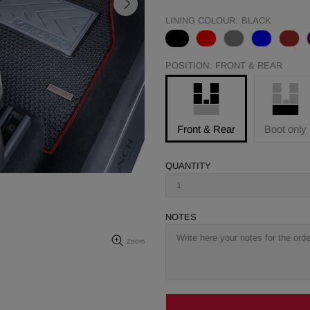
LINING COLOUR:
BLACK
POSITION:
FRONT & REAR
Front & Rear
Boot only
QUANTITY
NOTES
Zoom