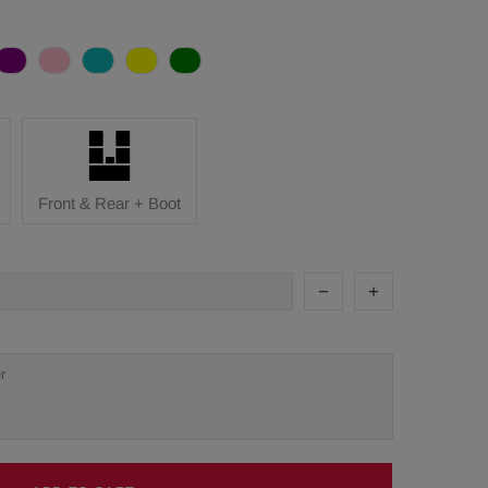
Front & Rear + Boot