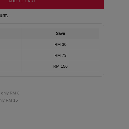
ADD TO CART
unt.
Save
RM 30
RM 73
RM 150
 only RM 8
nly RM 15