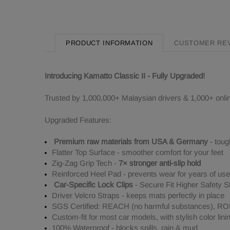
PRODUCT INFORMATION
CUSTOMER RE
Introducing Kamatto Classic II - Fully Upgraded!
Trusted by 1,000,000+ Malaysian drivers & 1,000+ onli
Upgraded Features:
Premium raw materials from USA & Germany
- toug
Flatter Top Surface - smoother comfort for your feet
Zig-Zag Grip Tech -
7× stronger anti-slip hold
Reinforced Heel Pad - prevents wear for years of use
Car-Specific Lock Clips
- Secure Fit Higher Safety S
Driver Velcro Straps - keeps mats perfectly in place
SGS Certified: REACH (no harmful substances), ROHS
Custom-fit for most car models, with stylish color lini
100% Waterproof - blocks spills, rain & mud