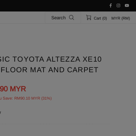
Search
Cart (0)
MYR (RM)
IC TOYOTA ALTEZZA XE10
R FLOOR MAT AND CARPET
.90 MYR
u Save: RM90.10 MYR (31%)
w