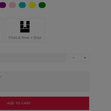
Front & Rear + Boot
ADD TO CART