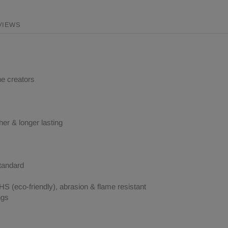
VIEWS
ne creators
her & longer lasting
tandard
 (eco-friendly), abrasion & flame resistant
ngs