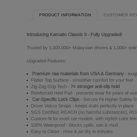
PRODUCT INFORMATION
CUSTOMER RE
Introducing Kamatto Classic II - Fully Upgraded!
Trusted by 1,000,000+ Malaysian drivers & 1,000+ onli
Upgraded Features:
Premium raw materials from USA & Germany
- toug
Flatter Top Surface - smoother comfort for your feet
Zig-Zag Grip Tech -
7× stronger anti-slip hold
Reinforced Heel Pad - prevents wear for years of use
Car-Specific Lock Clips
- Secure Fit Higher Safety S
Driver Velcro Straps - keeps mats perfectly in place
SGS Certified: REACH (no harmful substances), ROHS
Custom-fit for most car models, with stylish color lini
100% Waterproof - blocks spills, rain & mud
Easy to Clean - rinse & air-dry in minutes