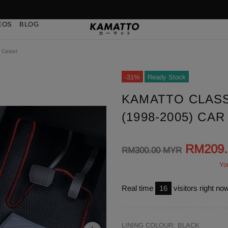
EOS
BLOG
 Carpet
-31%
Ready Stock
KAMATTO CLASS
(1998-2005) CA
RM209
RM300.00 MYR
Yo
Real time
16
visitors right no
LINING COLOUR:
BLACK