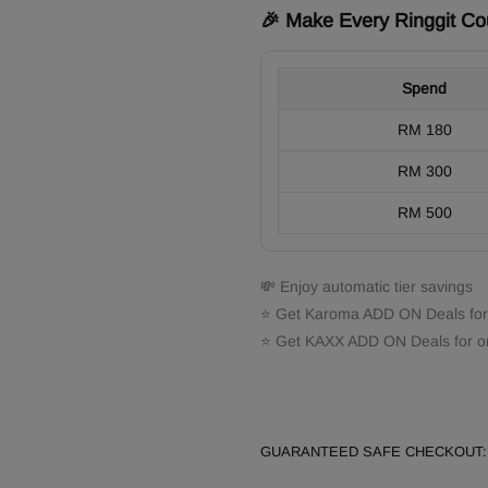
🎉 Make Every Ringgit Co
Spend
RM 180
RM 300
RM 500
💸 Enjoy automatic tier savings
⭐ Get Karoma ADD ON Deals for
⭐ Get KAXX ADD ON Deals for o
GUARANTEED SAFE CHECKOUT: