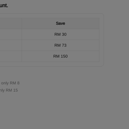
unt.
Save
RM 30
RM 73
RM 150
 only RM 8
nly RM 15