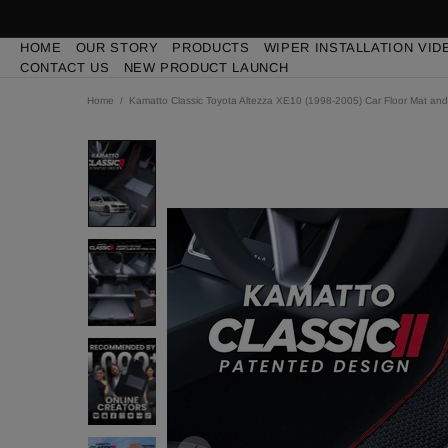
HOME
OUR STORY
PRODUCTS
WIPER INSTALLATION VID
CONTACT US
NEW PRODUCT LAUNCH
Home
Kamatto Classic Toyota Altezza XE10 (1998-2005) Car Floor Mat and