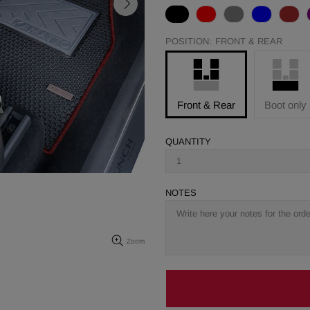
POSITION:
FRONT & REAR
Front & Rear
Boot only
QUANTITY
NOTES
Zoom