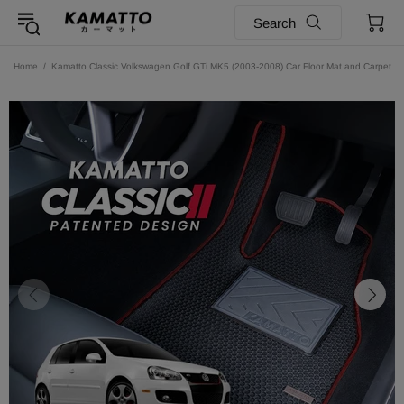
Search
Home
Kamatto Classic Volkswagen Golf GTi MK5 (2003-2008) Car Floor Mat and Carpet