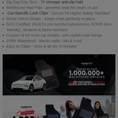
Zig-Zag Grip Tech -
7× stronger anti-slip hold
Reinforced Heel Pad - prevents wear for years of use
Car-Specific Lock Clips
- Secure Fit Higher Safety Standard
Driver Velcro Straps - keeps mats perfectly in place
SGS Certified: REACH (no harmful substances), ROHS (eco-
friendly), abrasion & flame resistant
Custom-fit for most car models, with stylish color linings
100% Waterproof - blocks spills, rain & mud
Easy to Clean - rinse & air-dry in minutes