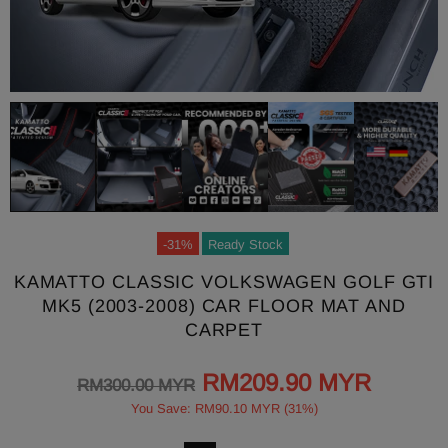
-31%
Ready Stock
KAMATTO CLASSIC VOLKSWAGEN GOLF GTI
MK5 (2003-2008) CAR FLOOR MAT AND
CARPET
RM209.90 MYR
RM300.00 MYR
You Save: RM90.10 MYR (31%)