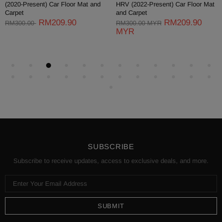
(2011-2017) Lagi Best Car Floor
(2016-Present) Car Floor Mat and
Mat and Carpet
Carpet
RM209.90
RM209.90
RM300.00 MYR
RM300.00 MYR
MYR
MYR
SUBSCRIBE
Subscribe to receive updates, access to exclusive deals, and more.