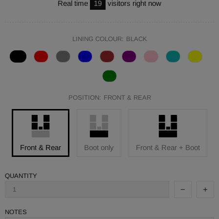
Real time
19
visitors right now
LINING COLOUR:
BLACK
POSITION:
FRONT & REAR
Front & Rear
Boot only
Front & Rear + Boot
QUANTITY
NOTES