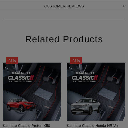
CUSTOMER REVIEWS
Related Products
-31%
-31%
Kamatto Classic Perodua Myvi
Kamatto Classic Perodua Bezza