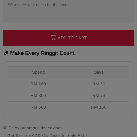
ADD TO CART
🎉 Make Every Ringgit Count.
Spend
Save
RM 180
RM 30
RM 300
RM 73
RM 500
RM 150
💸 Enjoy automatic tier savings
⭐ Get Karoma ADD ON Deals for only RM 8