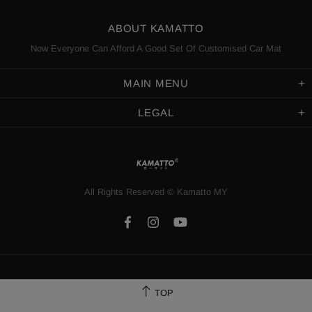
ABOUT KAMATTO
Now Everyone Can Afford A Good Set Of Customised Car Mat
MAIN MENU
LEGAL
All Rights Reserved
©️
Kamatto MY
TOP