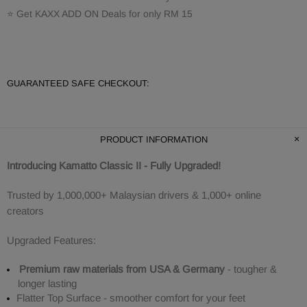
⭐ Get KAXX ADD ON Deals for only RM 15
GUARANTEED SAFE CHECKOUT:
PRODUCT INFORMATION
Introducing Kamatto Classic II - Fully Upgraded!
Trusted by 1,000,000+ Malaysian drivers & 1,000+ online
creators
Upgraded Features:
Premium raw materials from USA & Germany
- tougher &
longer lasting
Flatter Top Surface - smoother comfort for your feet