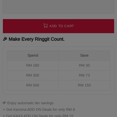
ADD TO CART
🎉 Make Every Ringgit Count.
Spend
Save
RM 180
RM 30
RM 300
RM 73
RM 500
RM 150
💸 Enjoy automatic tier savings
⭐ Get Karoma ADD ON Deals for only RM 8
⭐ Get KAXX ADD ON Deals for only RM 15