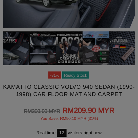
-31%
Ready Stock
KAMATTO CLASSIC VOLVO 940 SEDAN (1990-
1998) CAR FLOOR MAT AND CARPET
RM209.90 MYR
RM300.00 MYR
You Save: RM90.10 MYR (31%)
Real time
12
visitors right now