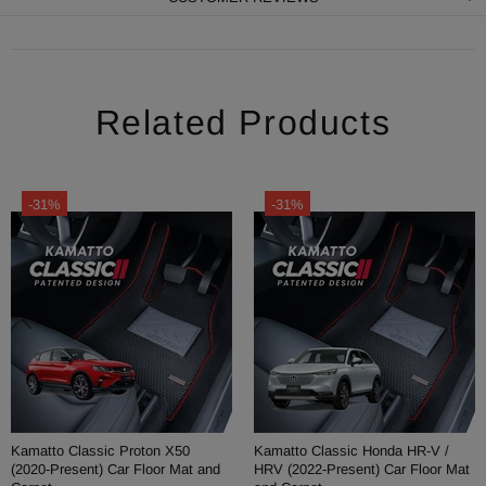
Related Products
-31%
-31%
Kamatto Classic Proton X50
Kamatto Classic Honda HR-V /
(2020-Present) Car Floor Mat and
HRV (2022-Present) Car Floor Mat