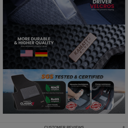
CUSTOMER REVIEWS