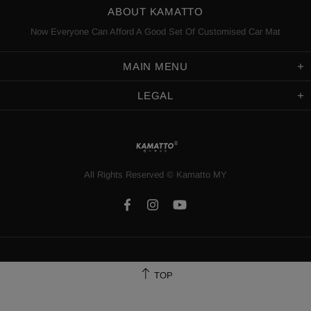
ABOUT KAMATTO
Now Everyone Can Afford A Good Set Of Customised Car Mat
MAIN MENU
LEGAL
All Rights Reserved
©️
Kamatto MY
TOP