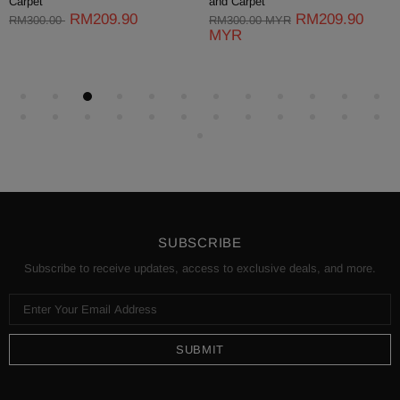
Carpet
and Carpet
RM209.90
RM209.90
RM300.00
RM300.00 MYR
MYR
SUBSCRIBE
Subscribe to receive updates, access to exclusive deals, and more.