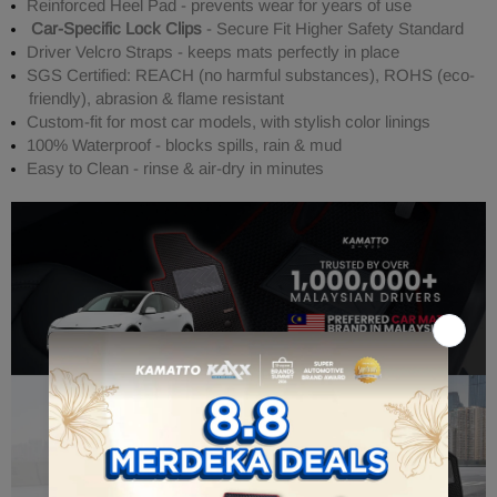
Reinforced Heel Pad - prevents wear for years of use
Car-Specific Lock Clips
- Secure Fit Higher Safety Standard
Driver Velcro Straps - keeps mats perfectly in place
SGS Certified: REACH (no harmful substances), ROHS (eco-
friendly), abrasion & flame resistant
Custom-fit for most car models, with stylish color linings
100% Waterproof - blocks spills, rain & mud
Easy to Clean - rinse & air-dry in minutes