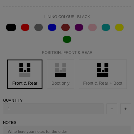
LINING COLOUR:
BLACK
POSITION:
FRONT & REAR
Front & Rear
Boot only
Front & Rear + Boot
QUANTITY
NOTES