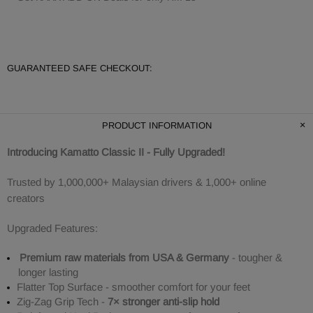
GUARANTEED SAFE CHECKOUT:
PRODUCT INFORMATION
Introducing Kamatto Classic II - Fully Upgraded!
Trusted by 1,000,000+ Malaysian drivers & 1,000+ online
creators
Upgraded Features:
Premium raw materials from USA & Germany
- tougher &
longer lasting
Flatter Top Surface - smoother comfort for your feet
Zig-Zag Grip Tech -
7× stronger anti-slip hold