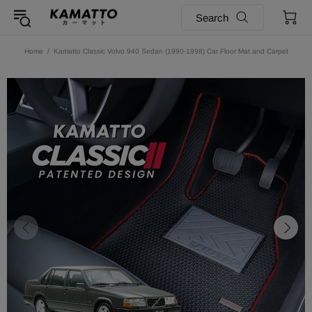
Search
Home
Kamatto Classic Volvo 940 Sedan (1990-1998) Car Floor Mat and Carpet