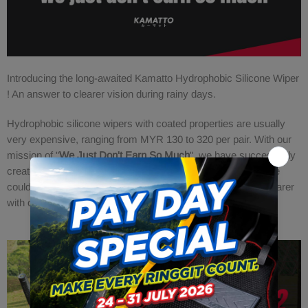
Introducing the long-awaited Kamatto Hydrophobic Silicone Wiper
! An answer to clearer vision during rainy days.
Hydrophobic silicone wipers with coated properties are usually
very expensive, ranging from MYR 130 to 320 per pair. With our
mission of "
We Just Don't Earn So Much
", we have successfully
created this masterpiece selling at a very attractive price! We
could be saving more lives by just making the windshield clearer
with our water repelling effects.