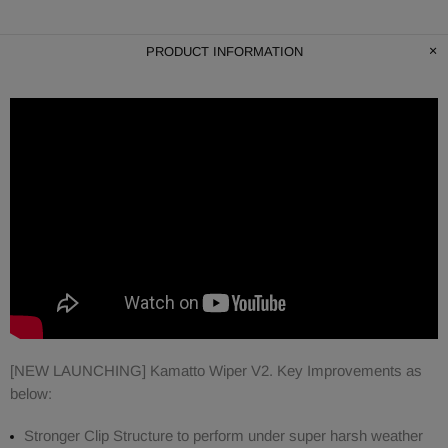
PRODUCT INFORMATION
[NEW LAUNCHING] Kamatto Wiper V2. Key Improvements as
below:
Stronger Clip Structure to perform under super harsh weather