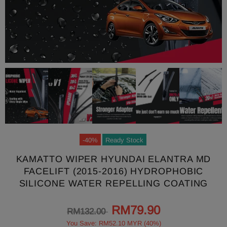
-40%
Ready Stock
KAMATTO WIPER HYUNDAI ELANTRA MD
FACELIFT (2015-2016) HYDROPHOBIC
SILICONE WATER REPELLING COATING
RM79.90
RM132.00
You Save: RM52.10 MYR (40%)