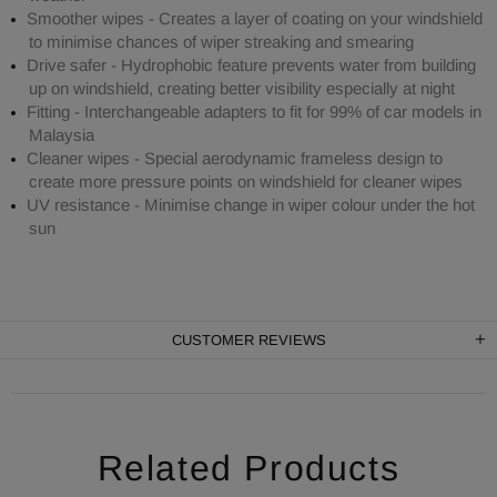
Smoother wipes - Creates a layer of coating on your windshield
to minimise chances of wiper streaking and smearing
Drive safer - Hydrophobic feature prevents water from building
up on windshield, creating better visibility especially at night
Fitting - Interchangeable adapters to fit for 99% of car models in
Malaysia
Cleaner wipes - Special aerodynamic frameless design to
create more pressure points on windshield for cleaner wipes
UV resistance - Minimise change in wiper colour under the hot
sun
CUSTOMER REVIEWS
Related Products