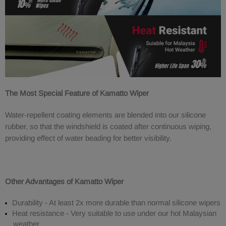
The Most Special Feature of Kamatto Wiper
Water-repellent coating elements are blended into our silicone
rubber, so that the windshield is coated after continuous wiping,
providing effect of water beading for better visibility.
Other Advantages of Kamatto Wiper
Durability - At least 2x more durable than normal silicone wipers
Heat resistance - Very suitable to use under our hot Malaysian
weather