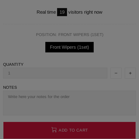
Real time
19
visitors right now
POSITION:
FRONT WIPERS (1SET)
Front Wipers (1set)
QUANTITY
NOTES
ADD TO CART