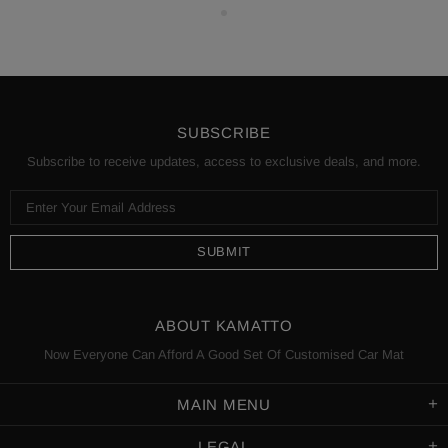
SUBSCRIBE
Subscribe to receive updates, access to exclusive deals, and more.
ABOUT KAMATTO
Now Everyone Can Afford A Good Set Of Customised Car Mat
MAIN MENU
LEGAL