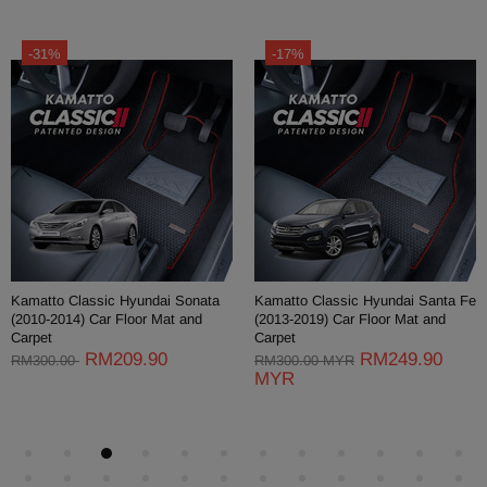
-31%
-17%
Kamatto Classic Hyundai Sonata
Kamatto Classic Hyundai Santa Fe
(2010-2014) Car Floor Mat and
(2013-2019) Car Floor Mat and
Carpet
Carpet
RM209.90
RM249.90
RM300.00
RM300.00 MYR
MYR