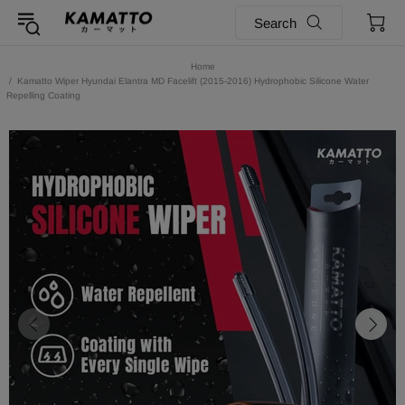
Search
Home
Kamatto Wiper Hyundai Elantra MD Facelift (2015-2016) Hydrophobic Silicone Water
Repelling Coating