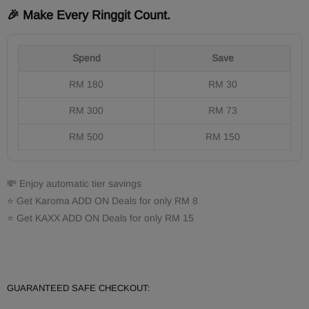
🎉 Make Every Ringgit Count.
Spend
Save
RM 180
RM 30
RM 300
RM 73
RM 500
RM 150
💸 Enjoy automatic tier savings
⭐ Get Karoma ADD ON Deals for only RM 8
⭐ Get KAXX ADD ON Deals for only RM 15
GUARANTEED SAFE CHECKOUT: