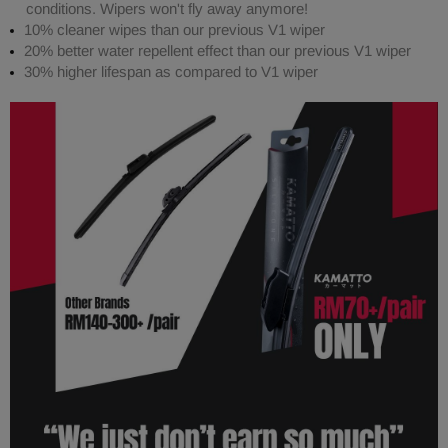
conditions. Wipers won't fly away anymore!
10% cleaner wipes than our previous V1 wiper
20% better water repellent effect than our previous V1 wiper
30% higher lifespan as compared to V1 wiper