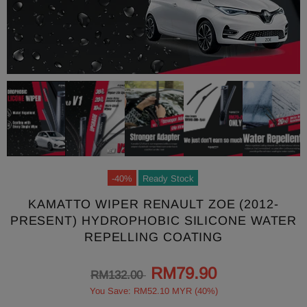
-40%
Ready Stock
KAMATTO WIPER RENAULT ZOE (2012-
PRESENT) HYDROPHOBIC SILICONE WATER
REPELLING COATING
RM79.90
RM132.00
You Save: RM52.10 MYR (40%)