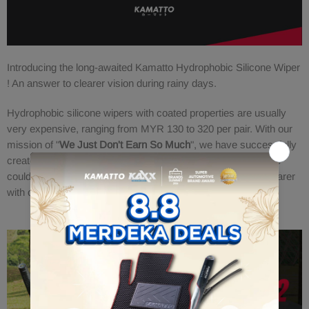
Introducing the long-awaited Kamatto Hydrophobic Silicone Wiper
! An answer to clearer vision during rainy days.
Hydrophobic silicone wipers with coated properties are usually
very expensive, ranging from MYR 130 to 320 per pair. With our
mission of "
We Just Don't Earn So Much
", we have successfully
created this masterpiece selling at a very attractive price! We
could be saving more lives by just making the windshield clearer
with our water repelling effects.