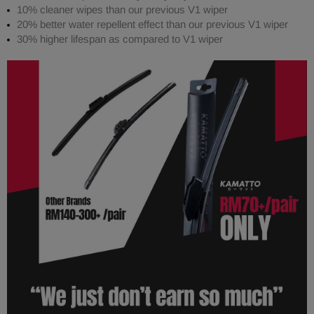
10% cleaner wipes than our previous V1 wiper
20% better water repellent effect than our previous V1 wiper
30% higher lifespan as compared to V1 wiper