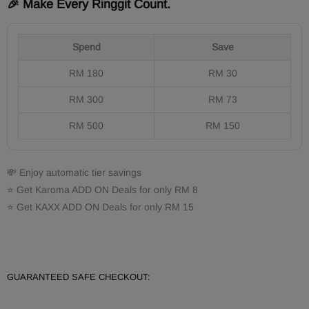
🎉 Make Every Ringgit Count.
Spend
Save
RM 180
RM 30
RM 300
RM 73
RM 500
RM 150
💸 Enjoy automatic tier savings
⭐ Get Karoma ADD ON Deals for only RM 8
⭐ Get KAXX ADD ON Deals for only RM 15
GUARANTEED SAFE CHECKOUT: