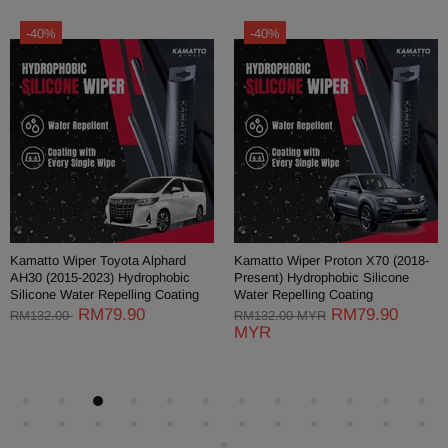
-40%
-40%
Kamatto Wiper Toyota Alphard
Kamatto Wiper Proton X70 (2018-
AH30 (2015-2023) Hydrophobic
Present) Hydrophobic Silicone
Silicone Water Repelling Coating
Water Repelling Coating
RM79.90
RM79.90
RM132.00
RM132.00 MYR
MYR