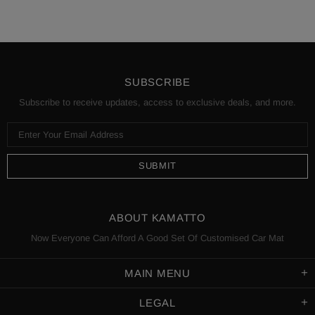
SUBSCRIBE
Subscribe to receive updates, access to exclusive deals, and more.
ABOUT KAMATTO
Now Everyone Can Afford A Good Set Of Customised Car Mat
MAIN MENU
LEGAL