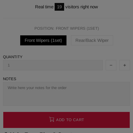
Real time
19
visitors right now
POSITION:
FRONT WIPERS (1SET)
Front Wipers (1set)
Rear/Back Wiper
QUANTITY
NOTES
ADD TO CART