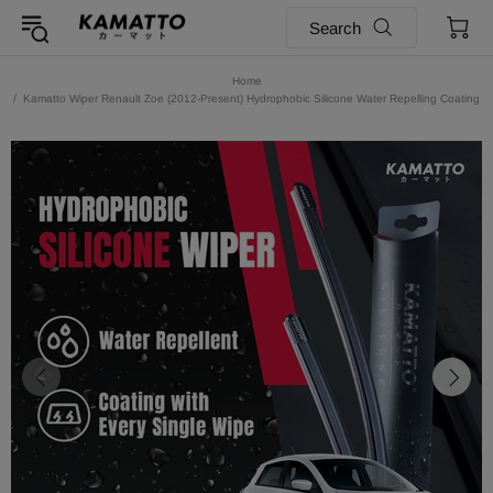
Search
Home
Kamatto Wiper Renault Zoe (2012-Present) Hydrophobic Silicone Water Repelling Coating