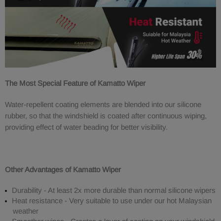
The Most Special Feature of Kamatto Wiper
Water-repellent coating elements are blended into our silicone
rubber, so that the windshield is coated after continuous wiping,
providing effect of water beading for better visibility.
Other Advantages of Kamatto Wiper
Durability - At least 2x more durable than normal silicone wipers
Heat resistance - Very suitable to use under our hot Malaysian
weather