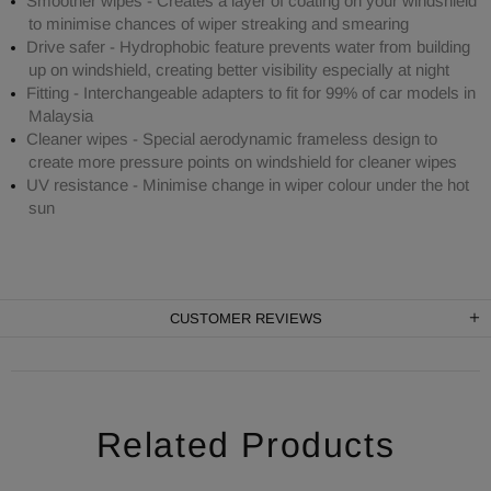
Smoother wipes - Creates a layer of coating on your windshield
to minimise chances of wiper streaking and smearing
Drive safer - Hydrophobic feature prevents water from building
up on windshield, creating better visibility especially at night
Fitting - Interchangeable adapters to fit for 99% of car models in
Malaysia
Cleaner wipes - Special aerodynamic frameless design to
create more pressure points on windshield for cleaner wipes
UV resistance - Minimise change in wiper colour under the hot
sun
CUSTOMER REVIEWS
Related Products