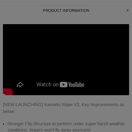
PRODUCT INFORMATION
[NEW LAUNCHING] Kamatto Wiper V2. Key Improvements as
below:
Stronger Clip Structure to perform under super harsh weather
conditions. Wipers won't fly away anymore!